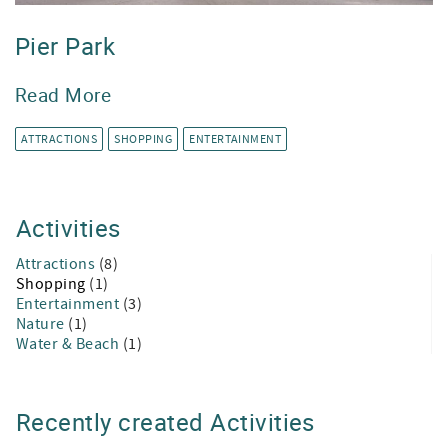
Pier Park
Read More
ATTRACTIONS
SHOPPING
ENTERTAINMENT
Activities
Attractions
(8)
Shopping
(1)
Entertainment
(3)
Nature
(1)
Water & Beach
(1)
Recently created Activities