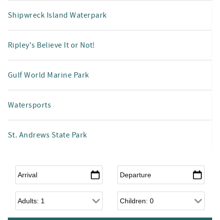
Shipwreck Island Waterpark
Ripley's Believe It or Not!
Gulf World Marine Park
Watersports
St. Andrews State Park
Arrival
*
Departure
*
Adults
Children