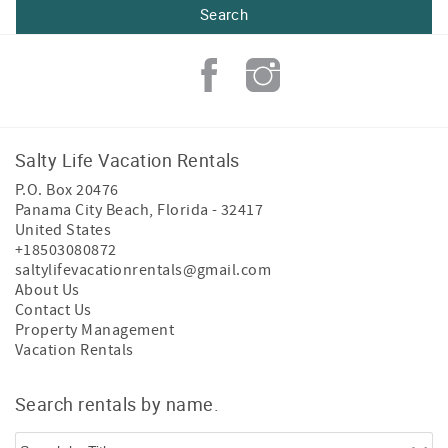
Salty Life Vacation Rentals
P.O. Box 20476
Panama City Beach
,
Florida
-
32417
United States
+18503080872
saltylifevacationrentals@gmail.com
About Us
Contact Us
Property Management
Vacation Rentals
Search rentals by name.