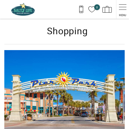
Skip to main content
0
MENU
Shopping