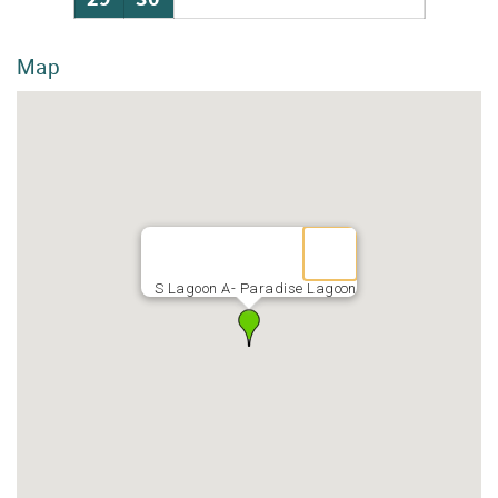
Map
S Lagoon A- Paradise Lagoon