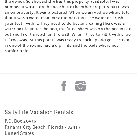
the owner. So she said she has this property available. I was
bumped it wasn’t on the beach like the other property but it was
an on property. It was a pictured. When we arrived we where told
that it was a water main break to not drink the water or brush
your teeth with it. They need to do better cleaning there was a
water bottle under the bed, the fitted sheet was on the bed inside
out and I sent a roach on the wall! When I tried to kill it with shoe
it flew away! At this point I was ready to pack up and go. The bed
in one of the rooms had a dip in its and the beds where not
comfortable.
Salty Life Vacation Rentals
P.O. Box 20476
Panama City Beach
,
Florida
-
32417
United States