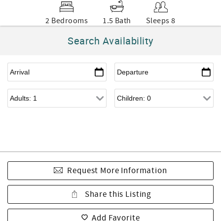
2 Bedrooms
1.5 Bath
Sleeps 8
Search Availability
Request More Information
Share this Listing
Add Favorite