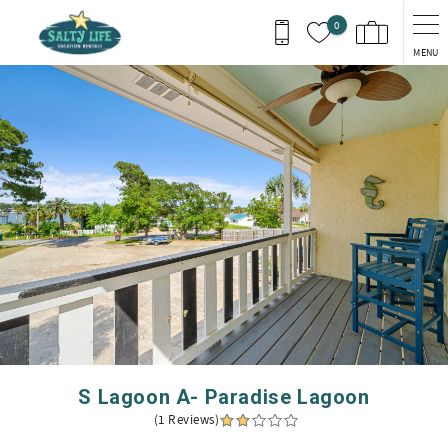
Skip to main content
0
MENU
You are here
S Lagoon A- Paradise Lagoon
(1 Reviews)