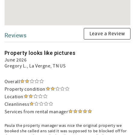
Leave a Review
Reviews
Property looks like pictures
June 2026
Gregory L.
, La Vergne, TN US
Overall
Property condition
Location
Cleanliness
Services from rental manager
Paula the property manager was nice the original property we
booked she called ans said it was supposed to be blocked off for