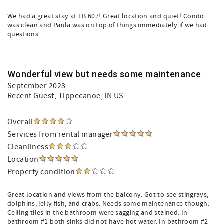
We had a great stay at LB 607! Great location and quiet! Condo
was clean and Paula was on top of things immediately if we had
questions.
Wonderful view but needs some maintenance
September 2023
Recent Guest
, Tippecanoe, IN US
Overall
Services from rental manager
Cleanliness
Location
Property condition
Great location and views from the balcony. Got to see stingrays,
dolphins, jelly fish, and crabs. Needs some maintenance though.
Ceiling tiles in the bathroom were sagging and stained. In
bathroom #1 both sinks did not have hot water. In bathroom #2