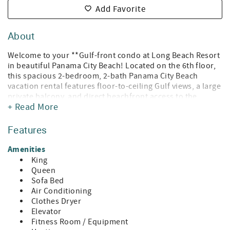
Add Favorite
About
Welcome to your **Gulf-front condo at Long Beach Resort
in beautiful Panama City Beach! Located on the 6th floor,
this spacious 2-bedroom, 2-bath Panama City Beach
vacation rental features floor-to-ceiling Gulf views, a large
private balcony, and direct beachfront access to the
+ Read More
sugar-white sands of the Emerald Coast.
Your stay also includes FREE beach chair service, so you
Features
can relax on the sand without the hassle of rentals—just
walk down and enjoy your reserved chairs and umbrella.
Amenities
King
This Long Beach Resort condo in Panama City Beach
Queen
comfortably sleeps 6–8 guests, making it perfect for
Sofa Bed
families, couples, or friends looking for the ultimate
Air Conditioning
beachfront getaway in PCB.
Clothes Dryer
Elevator
Relax on the oversized balcony overlooking the Gulf,
Fitness Room / Equipment
watch dolphins swim by in the morning, and enjoy