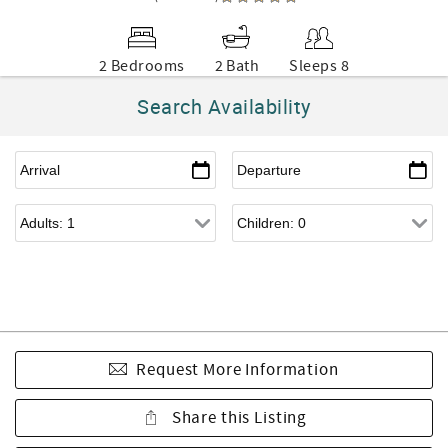
2 Bedrooms
2 Bath
Sleeps 8
Search Availability
Request More Information
Share this Listing