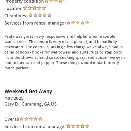
Property condition
Location
Cleanliness
Services from rental manager
Paula was great - very responsive and helpful when a couple
issues arose. The condo is very nice, updated, and beautifully
decorated. The condo is lacking a few things we’ve always had in
other condos - hooks for wet towels and suits, rugs to step onto
from the showers, hand soap, cooking spray, and spices - we even
had to buy salt and pepper. These things would make it pretty
much perfect.
Weekend Get Away
May 2025
Gary D.
, Cumming, GA US
Overall
Services from rental manager