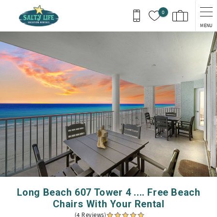
Skip to main content
0
MENU
You are here
Long Beach 607 Tower 4 .... Free Beach
Chairs With Your Rental
(4 Reviews)