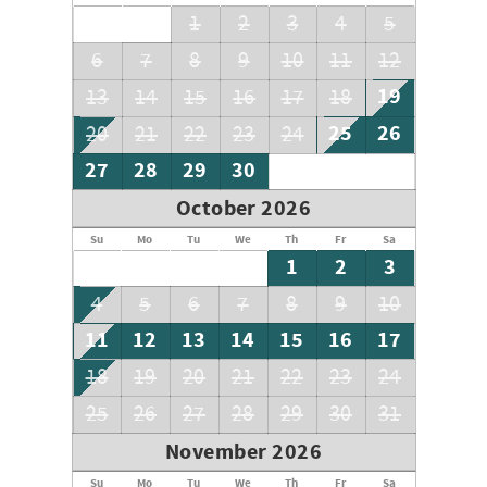
and start making memories on the Emerald Coast!
1
2
3
4
5
6
7
8
9
10
11
12
19
13
14
15
16
17
18
25
26
20
21
22
23
24
27
28
29
30
October 2026
Su
Mo
Tu
We
Th
Fr
Sa
1
2
3
4
5
6
7
8
9
10
11
12
13
14
15
16
17
18
19
20
21
22
23
24
25
26
27
28
29
30
31
November 2026
Su
Mo
Tu
We
Th
Fr
Sa