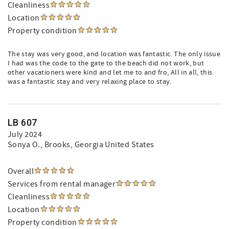
Cleanliness
Location
Property condition
The stay was very good, and location was fantastic. The only issue
I had was the code to the gate to the beach did not work, but
other vacationers were kind and let me to and fro, All in all, this
was a fantastic stay and very relaxing place to stay.
LB 607
July 2024
Sonya O.
, Brooks, Georgia United States
Overall
Services from rental manager
Cleanliness
Location
Property condition