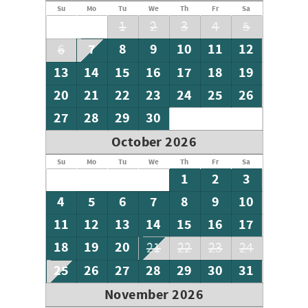
Su
Mo
Tu
We
Th
Fr
Sa
1
2
3
4
5
7
8
9
10
11
12
6
13
14
15
16
17
18
19
20
21
22
23
24
25
26
27
28
29
30
October 2026
Su
Mo
Tu
We
Th
Fr
Sa
1
2
3
4
5
6
7
8
9
10
11
12
13
14
15
16
17
18
19
20
21
22
23
24
25
26
27
28
29
30
31
November 2026