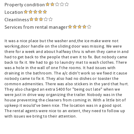
Property condition
Location
Cleanliness
Services from rental manager
It was a nice place but the washer and,the ice make were not
working,door handle on the sliding door was missing. We were
there for a week and about halfway thru is when they came in and
had to get back to the people that own it to fix. But nobody came
back to fix it. We had to go to laundry mat to wash clothes. There
was a hole in the wall of one f the rooms. It had issues with
draining in the bathroom. The a/c didn't work so we fixed it cause
nobody came to fix it. They also had no dishes or toaster the
common admenities. There was also stickers in the yard that hurt.
They also charged an extra $400 for "being out late" when we
were just in drive way organizing the trailer. Nobody was in the
house preventing the cleaners from coming in. With a little bit of
upkeep it would've been nice. The location was in a good spot.
The rental agents were nice to an extent, they need to follow up
with issues we bring to their attention.