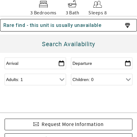
3 Bedrooms
3 Bath
Sleeps 8
Rare find - this unit is usually unavailable
Search Availability
Request More Information