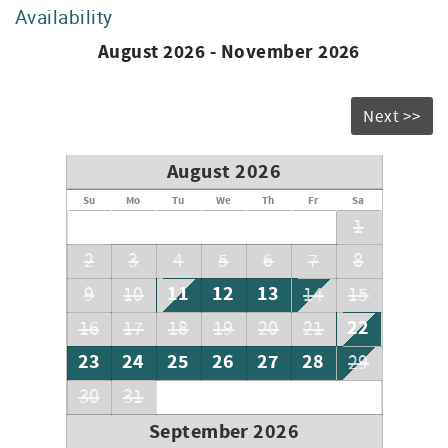
Availability
August 2026 - November 2026
Next >>
August 2026
Su
Mo
Tu
We
Th
Fr
Sa
1
2
3
4
5
6
7
8
11
12
13
9
10
14
15
22
16
17
18
19
20
21
23
24
25
26
27
28
29
30
31
September 2026