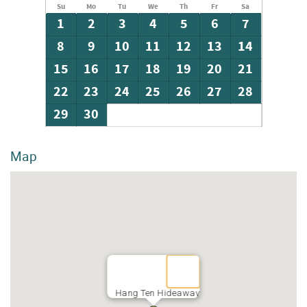
Su
Mo
Tu
We
Th
Fr
Sa
1
2
3
4
5
6
7
8
9
10
11
12
13
14
15
16
17
18
19
20
21
22
23
24
25
26
27
28
29
30
Map
Hang Ten Hideaway