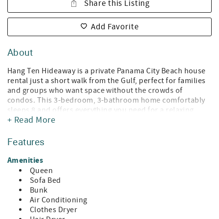
Share this Listing
Add Favorite
About
Hang Ten Hideaway is a private Panama City Beach house
rental just a short walk from the Gulf, perfect for families
and groups who want space without the crowds of
condos. This 3-bedroom, 3-bathroom home comfortably
sleeps 8 and offers everything you need for a relaxing
+ Read More
beach getaway. Inside, you’ll find a bright, beachy living
space, a fully equipped kitchen, smart TVs, high-speed Wi-
Fi, and a washer and dryer for convenience. The home
Features
features a primary bedroom with a queen bed and private
bathroom, a second queen bedroom, a bunk room with a
Amenities
twin-over-full bed, and a sleeper sofa in the living room.
Queen
Sofa Bed
Outside is where this home really stands out. The private
Bunk
fenced backyard is perfect for relaxing after the beach,
Air Conditioning
complete with a fire pit, outdoor seating, and a grill for
Clothes Dryer
cookouts. It’s also pet-friendly (with approval), making it