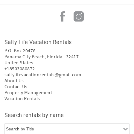
Salty Life Vacation Rentals
P.O. Box 20476
Panama City Beach
,
Florida
-
32417
United States
+18503080872
saltylifevacationrentals@gmail.com
About Us
Contact Us
Property Management
Vacation Rentals
Search rentals by name.