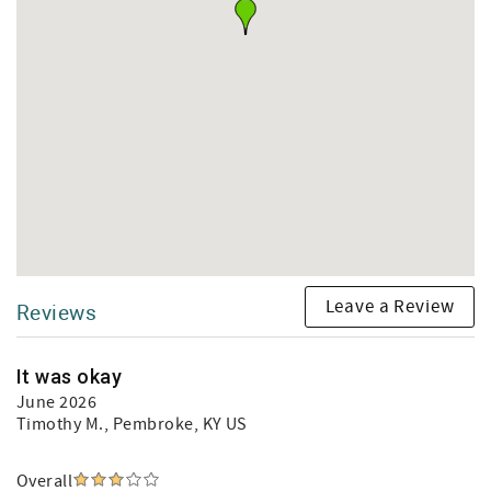
Leave a Review
Reviews
It was okay
June 2026
Timothy M.
, Pembroke, KY US
Overall