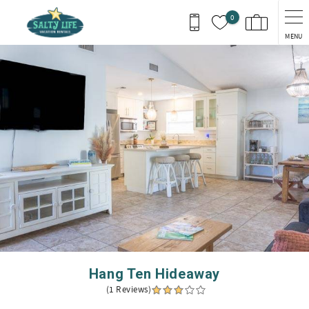
Skip to main content
0
MENU
You are here
Hang Ten Hideaway
(1 Reviews)