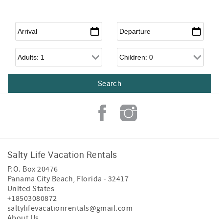
Arrival
*
Departure
*
Adults
Children
Salty Life Vacation Rentals
P.O. Box 20476
Panama City Beach
,
Florida
-
32417
United States
+18503080872
saltylifevacationrentals@gmail.com
About Us