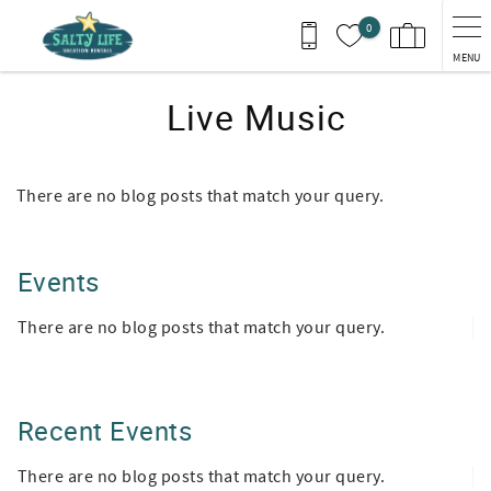
Skip to main content
0
MENU
Live Music
There are no blog posts that match your query.
Events
There are no blog posts that match your query.
Recent Events
There are no blog posts that match your query.